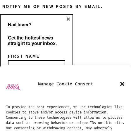
NOTIFY ME OF NEW POSTS BY EMAIL.
×
Nail lover?
Get the hottest news
straight to your inbox.
FIRST NAME
Open
Open
Manage Cookie Consent
Instagram
TikTok
PHONE NUMBER
SHOP
in
in
BLOG
To provide the best experiences, we use technologies like
a
a
cookies to store and/or access device information.
PHOTO GALLERY
new
new
Consenting to these technologies will allow us to process
data such as browsing behavior or unique IDs on this site.
tab
tab
TREATMENTS PRICE LIST
EMAIL ADDRESS:
Not consenting or withdrawing consent, may adversely