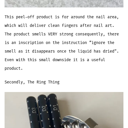
This peel-off product is for around the nail area,
which will deliver clean fingers after nail art.
The product smells VERY strong consequently, there
is an inscription on the instruction “ignore the
smell as it disappears once the liquid has dried”.
Even with this small downside it is a useful
product.
Secondly, The Ring Thing