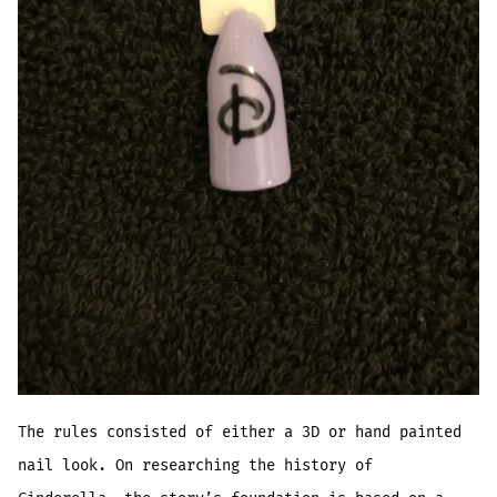
The rules consisted of either a 3D or hand painted
nail look. On researching the history of