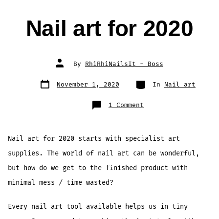
Nail art for 2020
Post
By
RhiRhiNailsIt - Boss
author
Post
Categories
November 1, 2020
In
Nail art
date
on
1 Comment
Nail
art
for
2020
Nail art for 2020 starts with specialist art
supplies. The world of nail art can be wonderful,
but how do we get to the finished product with
minimal mess / time wasted?
Every nail art tool available helps us in tiny