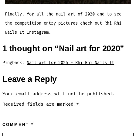
Finally, for all the nail art of 2020 and to see
the competition entry
pictures
check out Rhi Rhi
Nails It Instagram.
1 thought on “
Nail art for 2020
”
Pingback:
Nail art for 2025 - Rhi Rhi Nails It
Leave a Reply
Your email address will not be published.
Required fields are marked
*
COMMENT
*