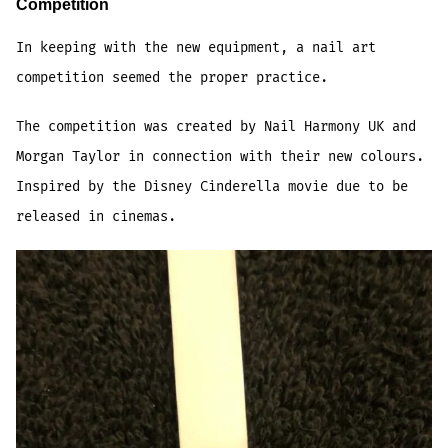
Competition
In keeping with the new equipment, a nail art
competition seemed the proper practice.
The competition was created by Nail Harmony UK and
Morgan Taylor in connection with their new colours.
Inspired by the Disney Cinderella movie due to be
released in cinemas.