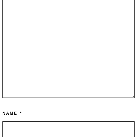
NAME
*