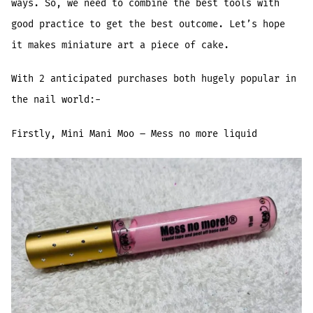
ways. So, we need to combine the best tools with
good practice to get the best outcome. Let’s hope
it makes miniature art a piece of cake.
With 2 anticipated purchases both hugely popular in
the nail world:-
Firstly, Mini Mani Moo – Mess no more liquid