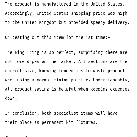
The product is manufactured in the United States.
Accordingly, United States shipping price was high
to the United Kingdom but provided speedy delivery.
On testing out this item for the 1st time:-
The Ring Thing is so perfect, surprising there are
not more dupes on the market. All sections are the
correct size, knowing tendencies to waste product
when using a normal mixing palette. Understandably,
all product saving is helpful when keeping expenses
down.
In conclusion, both specialist items will have
their place as permanent kit fixtures.