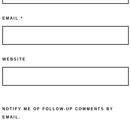
EMAIL
*
WEBSITE
NOTIFY ME OF FOLLOW-UP COMMENTS BY
EMAIL.