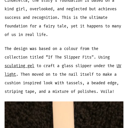
Cinderella, the story’s foundation is based on a
kind girl, overlooked, and neglected but achieves
success and recognition. This is the ultimate
foundation for a fairy tale, yet it happens to many
of us in real life.
The design was based on a colour from the
collection titled “If The Slipper Fits”. Using
sculpting gel
to craft a glass slipper under the
UV
light
. Then moved on to the nail itself to make a
cushion inspired look with tassels, a beaded edge,
striping tape, and a mixture of polishes. Voila!