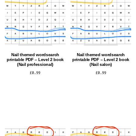
Nail themed wordsearch
Nail themed wordsearch
printable PDF – Level 2 book
printable PDF – Level 2 book
(Nail professional)
(Nail salon)
£
0.99
£
0.99
ADD TO CART
ADD TO CART