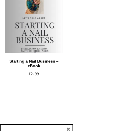
Starting a Nail Business –
eBook
£
2.99
ADD TO CART
×