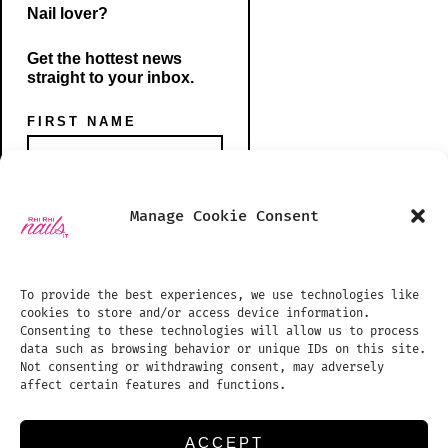
Nail lover?
Get the hottest news
straight to your inbox.
FIRST NAME
Open
Open
Manage Cookie Consent
Instagram
TikTok
PHONE NUMBER
SHOP
in
in
BLOG
To provide the best experiences, we use technologies like
a
a
cookies to store and/or access device information.
PHOTO GALLERY
new
new
Consenting to these technologies will allow us to process
data such as browsing behavior or unique IDs on this site.
tab
tab
TREATMENTS PRICE LIST
EMAIL ADDRESS:
Not consenting or withdrawing consent, may adversely
affect certain features and functions.
APPOINTMENTS
REVIEWS
ACCEPT