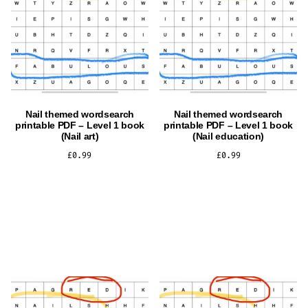
Nail themed wordsearch
Nail themed wordsearch
printable PDF – Level 1 book
printable PDF – Level 1 book
(Nail art)
(Nail education)
£
0.99
£
0.99
ADD TO CART
ADD TO CART