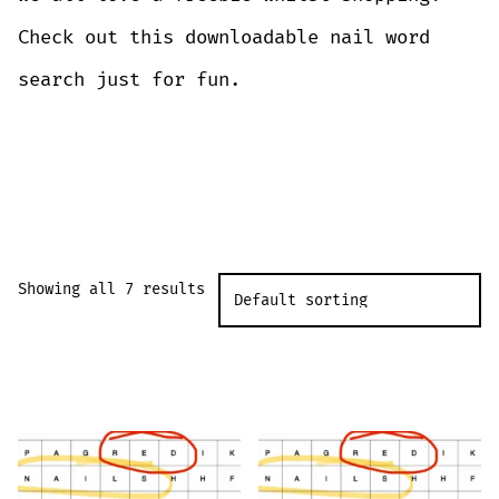
Check out this downloadable nail word
search just for fun.
DOWNLOAD
Showing all 7 results