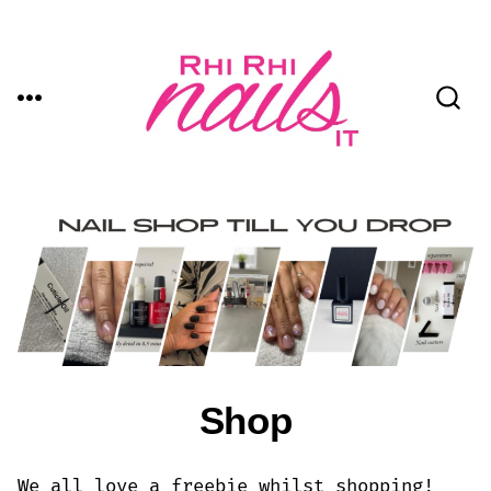
Skip
to
content
MENU
SEARCH
TOGGLE
Shop
We all love a freebie whilst shopping!