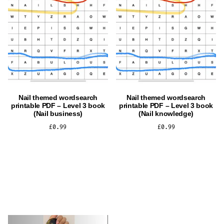
Nail themed wordsearch
Nail themed wordsearch
printable PDF – Level 3 book
printable PDF – Level 3 book
(Nail business)
(Nail knowledge)
£
0.99
£
0.99
ADD TO CART
ADD TO CART