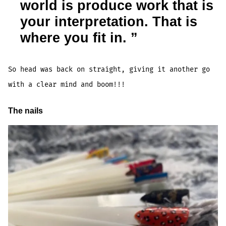
world is produce work that is
your interpretation. That is
where you fit in.
So head was back on straight, giving it another go
with a clear mind and boom!!!
The nails