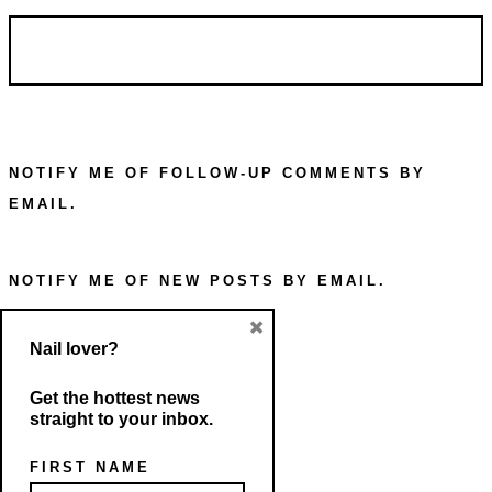
NOTIFY ME OF FOLLOW-UP COMMENTS BY
EMAIL.
NOTIFY ME OF NEW POSTS BY EMAIL.
×
Nail lover?
Get the hottest news
straight to your inbox.
FIRST NAME