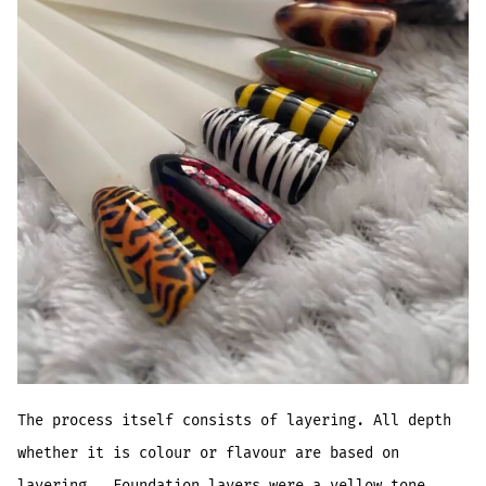
The process itself consists of layering. All depth
whether it is colour or flavour are based on
layering. Foundation layers were a yellow tone,