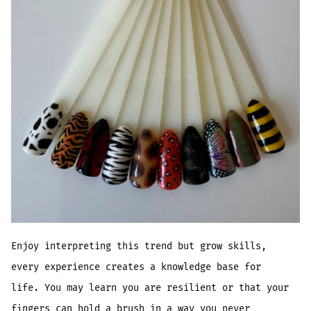
Enjoy interpreting this trend but grow skills,
every experience creates a knowledge base for
life. You may learn you are resilient or that your
fingers can hold a brush in a way you never