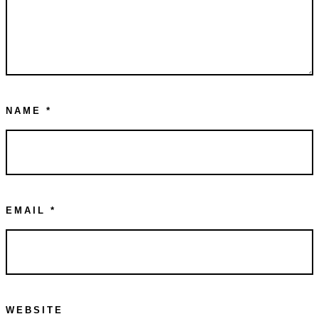
NAME
*
EMAIL
*
WEBSITE