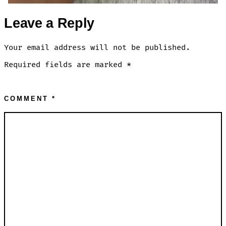
Leave a Reply
Your email address will not be published.
Required fields are marked
*
COMMENT
*