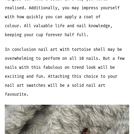
realised. Additionally, you may impress yourself
with how quickly you can apply a coat of
colour. All valuable life and nail knowledge,
keeping your cup forever half full.
In conclusion nail art with tortoise shell may be
overwhelming to perform on all 10 nails. But a few
nails with this fabulous on trend look will be
exciting and fun. Attaching this choice to your
nail art swatches will be a solid nail art
favourite.