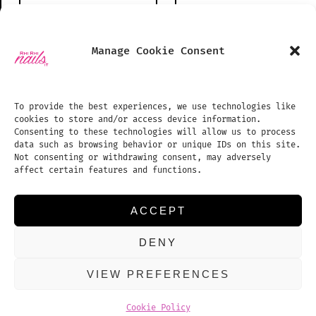
Open
Open
Manage Cookie Consent
Instagram
TikTok
PHONE NUMBER
SHOP
in
in
BLOG
To provide the best experiences, we use technologies like
a
a
cookies to store and/or access device information.
PHOTO GALLERY
new
new
Consenting to these technologies will allow us to process
data such as browsing behavior or unique IDs on this site.
tab
tab
TREATMENTS PRICE LIST
EMAIL ADDRESS:
Not consenting or withdrawing consent, may adversely
affect certain features and functions.
APPOINTMENTS
REVIEWS
ACCEPT
CONTACT US
DENY
COOKIE POLICY (UK)
VIEW PREFERENCES
© 2026
Proudly powered by WordPress
Cookie Policy