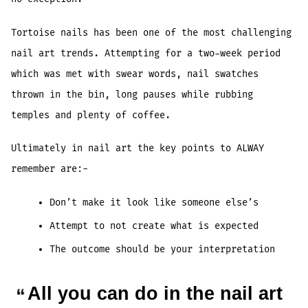
Tortoise nails has been one of the most challenging
nail art trends. Attempting for a two-week period
which was met with swear words, nail swatches
thrown in the bin, long pauses while rubbing
temples and plenty of coffee.
Ultimately in nail art the key points to ALWAY
remember are:-
Don’t make it look like someone else’s
Attempt to not create what is expected
The outcome should be your interpretation
All you can do in the nail art