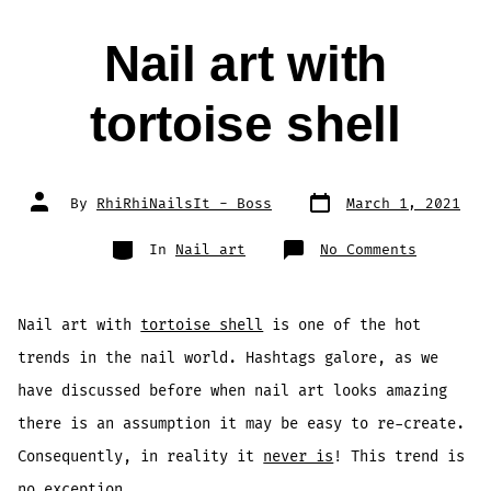
Nail art with
tortoise shell
Post
Post
By
RhiRhiNailsIt - Boss
March 1, 2021
date
author
Categories
on
In
Nail art
No Comments
Nail
art
with
tortoise
shell
Nail art with
tortoise shell
is one of the hot
trends in the nail world. Hashtags galore, as we
have discussed before when nail art looks amazing
there is an assumption it may be easy to re-create.
Consequently, in reality it
never is
! This trend is
no exception.