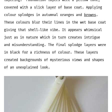
covered with a slick layer of base coat. Applying
colour splodges in autumnal oranges and
browns
.
These colours blur their lines in the wet base coat
giving that shell-like vibe. It appears whimsical
just as in nature which in turn creates intrigue
and misunderstanding. The final splodge layers were
in black for a richness of colour. These layers
created backgrounds of mysterious views and shapes
of an unexplained look.