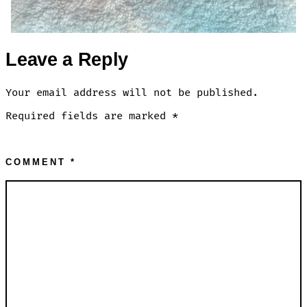
Leave a Reply
Your email address will not be published.
Required fields are marked
*
COMMENT
*