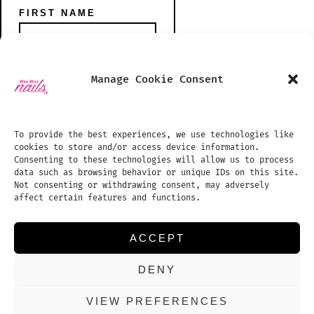
FIRST NAME
Open
Open
Manage Cookie Consent
Instagram
TikTok
PHONE NUMBER
SHOP
in
in
BLOG
To provide the best experiences, we use technologies like
a
a
cookies to store and/or access device information.
PHOTO GALLERY
new
new
Consenting to these technologies will allow us to process
data such as browsing behavior or unique IDs on this site.
tab
tab
TREATMENTS PRICE LIST
EMAIL ADDRESS:
Not consenting or withdrawing consent, may adversely
affect certain features and functions.
APPOINTMENTS
REVIEWS
ACCEPT
CONTACT US
DENY
COOKIE POLICY (UK)
VIEW PREFERENCES
© 2026
Proudly powered by WordPress