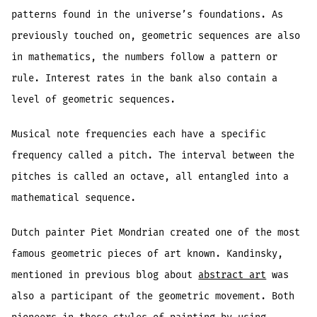
patterns found in the universe’s foundations. As
previously touched on, geometric sequences are also
in mathematics, the numbers follow a pattern or
rule. Interest rates in the bank also contain a
level of geometric sequences.
Musical note frequencies each have a specific
frequency called a pitch. The interval between the
pitches is called an octave, all entangled into a
mathematical sequence.
Dutch painter Piet Mondrian created one of the most
famous geometric pieces of art known. Kandinsky,
mentioned in previous blog about
abstract art
was
also a participant of the geometric movement. Both