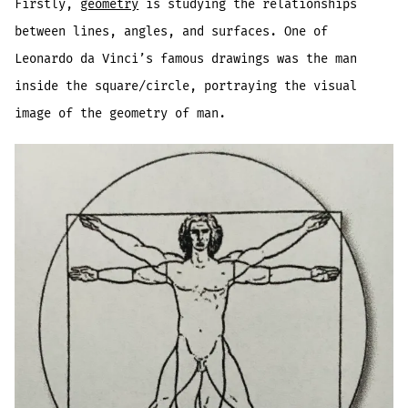
Firstly,
geometry
is studying the relationships
between lines, angles, and surfaces. One of
Leonardo da Vinci’s famous drawings was the man
inside the square/circle, portraying the visual
image of the geometry of man.