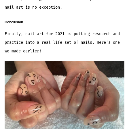
nail art is no exception.
Conclusion
Finally, nail art for 2021 is putting research and
practice into a real life set of nails. Here’s one
we made earlier!