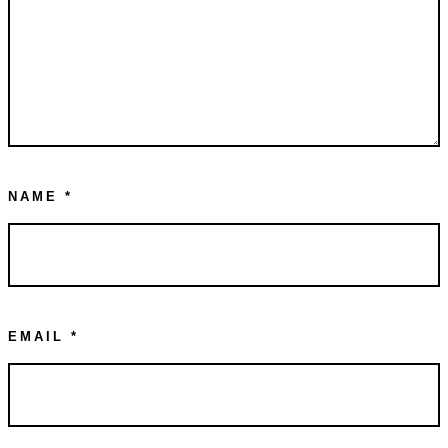
NAME
*
EMAIL
*