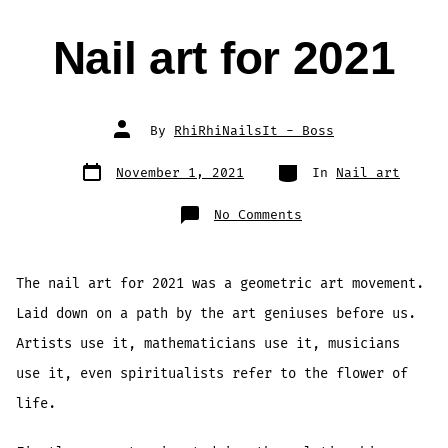
Nail art for 2021
Post
By
RhiRhiNailsIt - Boss
author
Post
Categories
November 1, 2021
In
Nail art
date
on
No Comments
Nail
art
for
2021
The nail art for 2021 was a geometric art movement.
Laid down on a path by the art geniuses before us.
Artists use it, mathematicians use it, musicians
use it, even spiritualists refer to the flower of
life.