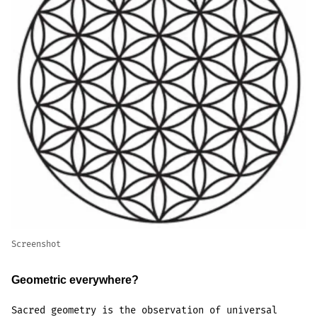
Screenshot
Geometric everywhere?
Sacred geometry is the observation of universal