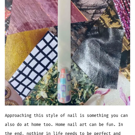
Approaching this style of nail is something you can
also do at home too. Home nail art can be fun. In
the end, nothing in life needs to be perfect and