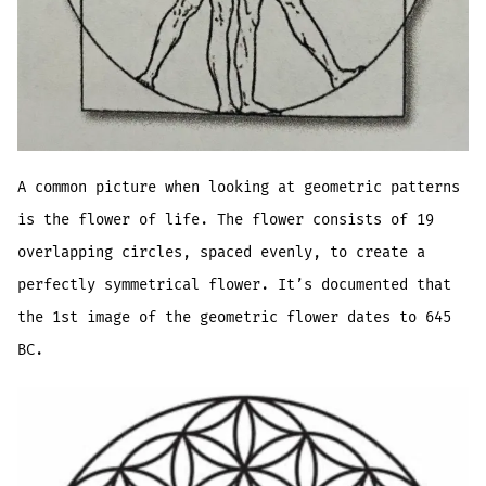
A common picture when looking at geometric patterns
is the flower of life. The flower consists of 19
overlapping circles, spaced evenly, to create a
perfectly symmetrical flower. It’s documented that
the 1st image of the geometric flower dates to 645
BC.