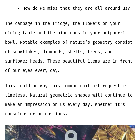
How do we miss that they are all around us?
The cabbage in the fridge, the flowers on your
dining table and the pinecones in your potpourri
bowl. Notable examples of nature’s geometry consist
of snowflakes, diamonds, shells, trees, and
sunflower heads. These beautiful items are in front
of our eyes every day.
This could be why this common nail art request is
timeless. Natural geometric shapes will continue to
make an impression on us every day. Whether it’s
conscious or unconscious.