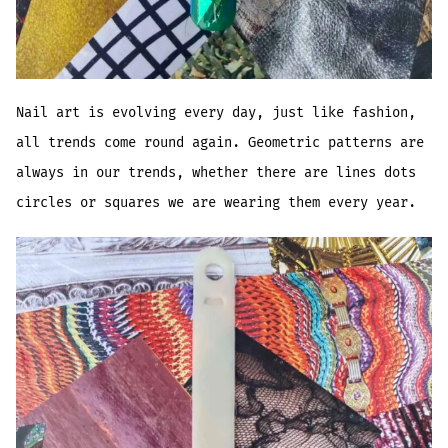
Nail art is evolving every day, just like fashion,
all trends come round again. Geometric patterns are
always in our trends, whether there are lines dots
circles or squares we are wearing them every year.