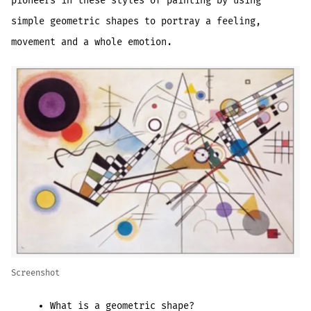
pioneers in these styles of painting by using
simple geometric shapes to portray a feeling,
movement and a whole emotion.
Screenshot
What is a geometric shape?