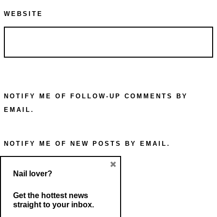
WEBSITE
NOTIFY ME OF FOLLOW-UP COMMENTS BY
EMAIL.
NOTIFY ME OF NEW POSTS BY EMAIL.
×
Nail lover?
Get the hottest news
straight to your inbox.