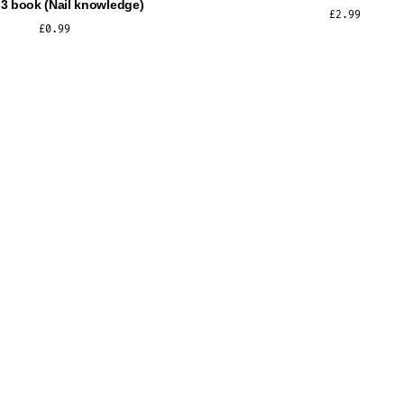
 3 book (Nail knowledge)
£
2.99
£
0.99
ADD TO CART
ADD TO CART