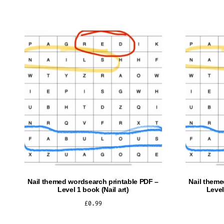
Nail themed wordsearch printable PDF –
Nail theme
Level 1 book (Nail art)
Level
£
0.99