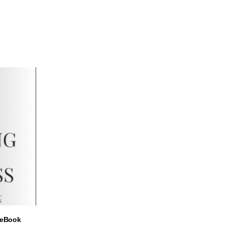
ADD TO CART
– eBook