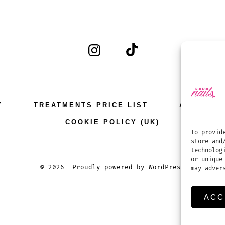
Open
Open
Instagram
TikTok
in
in
a
a
Y
TREATMENTS PRICE LIST
APPOINT
new
new
COOKIE POLICY (UK)
tab
tab
To provid
store and
technolog
or unique
© 2026
Proudly powered by WordPress
may adver
ACC