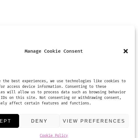
Manage Cookie Consent
MENTS
REVIEWS
CONTACT US
e the best experiences, we use technologies like cookies to
/or access device information. Consenting to these
ies will allow us to process data such as browsing behavior
 IDs on this site. Not consenting or withdrawing consent,
sely affect certain features and functions.
EPT
DENY
VIEW PREFERENCES
Cookie Policy