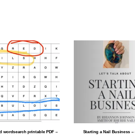
ADD TO CART
ADD TO CART
d wordsearch printable PDF –
Starting a Nail Business 