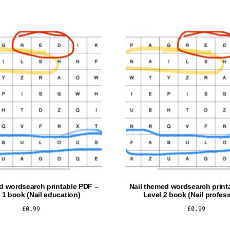
d wordsearch printable PDF –
Nail themed wordsearch print
 1 book (Nail education)
Level 2 book (Nail profess
£
0.99
£
0.99