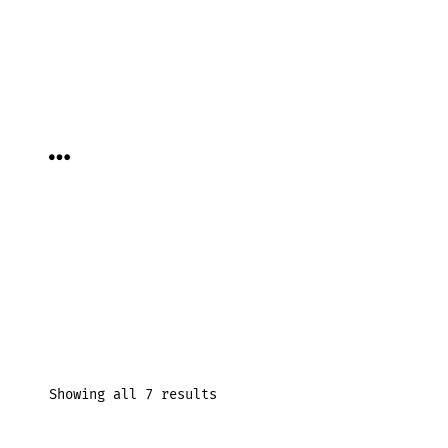
Skip
to
content
MENU
Showing all 7 results