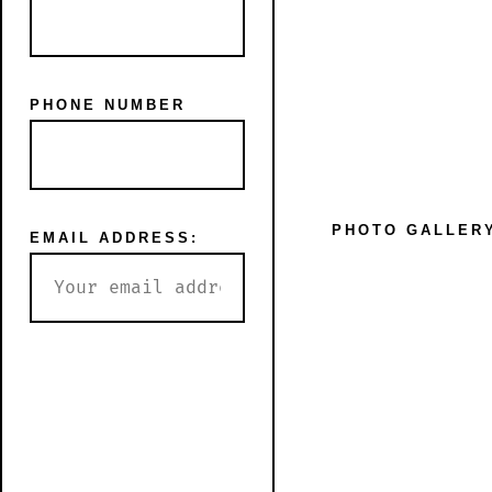
PHONE NUMBER
SHOP
BLOG
PHOTO GALLER
EMAIL ADDRESS: