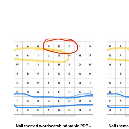
ADD TO CART
Nail themed wordsearch printable PDF –
Nail theme