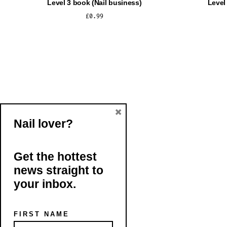
Level 3 book (Nail business)
Level
£
0.99
ADD TO CART
×
Nail lover?
Get the hottest
news straight to
your inbox.
FIRST NAME