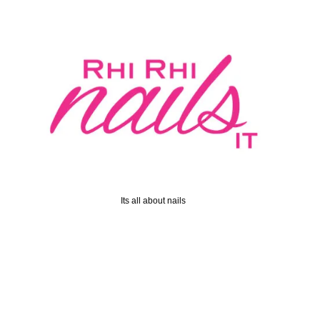
Its all about nails