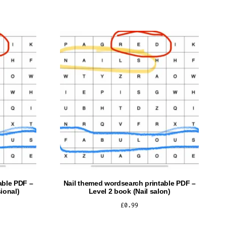
able PDF –
Nail themed wordsearch printable PDF –
ional)
Level 2 book (Nail salon)
£
0.99